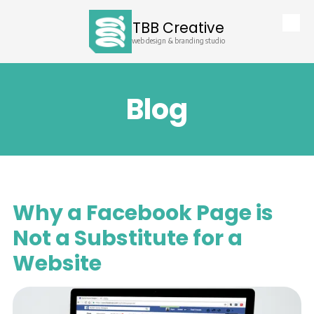
TBB Creative
Skip to content
web design & branding studio
Blog
Why a Facebook Page is
Not a Substitute for a
Website