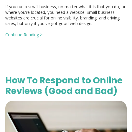
If you run a small business, no matter what it is that you do, or
where you’re located, you need a website. Small business
websites are crucial for online visibility, branding, and driving
sales, but only if you've got good web design.
Continue Reading >
How To Respond to Online
Reviews (Good and Bad)