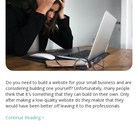
Do you need to build a website for your small business and are
considering building one yourself? Unfortunately, many people
think that it's something that they can build on their own. Only
after making a low-quality website do they realize that they
would have been better off leaving it to the professionals.
Continue Reading >