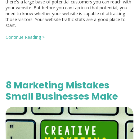
there's a large base of potential customers you can reach with
your website. But before you can tap into that potential, you
need to know whether your website is capable of attracting
those visitors. Your website traffic stats are a good place to
start.
Continue Reading >
8 Marketing Mistakes
Small Businesses Make