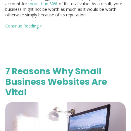
account for
more than 60%
of its total value. As a result, your
business might not be worth as much as it would be worth
otherwise simply because of its reputation.
Continue Reading >
7 Reasons Why Small
Business Websites Are
Vital