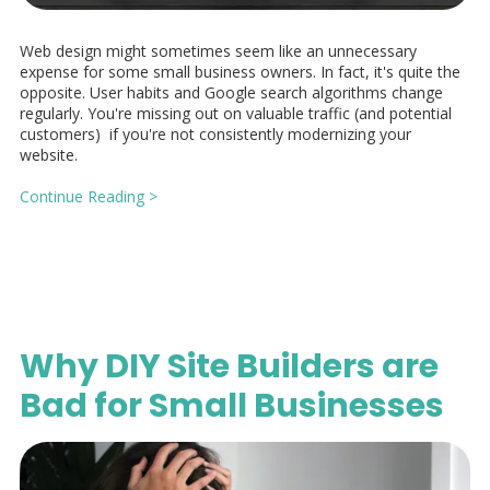
Web design might sometimes seem like an unnecessary
expense for some small business owners. In fact, it's quite the
opposite. User habits and Google search algorithms change
regularly. You're missing out on valuable traffic (and potential
customers) if you're not consistently modernizing your
website.
Continue Reading >
Why DIY Site Builders are
Bad for Small Businesses