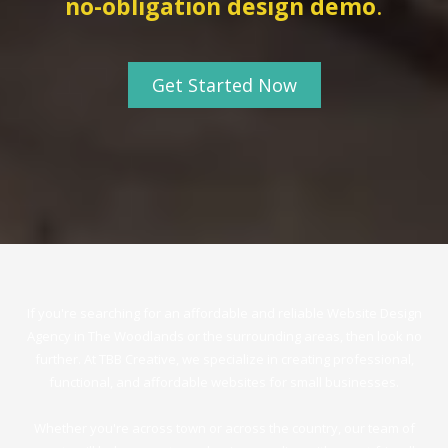
no-obligation design dem
o
.
Get Started Now
If you're searching for an affordable and reliable Website Design
Agency in The Woodlands or the surrounding areas, then look no
further. At TBB Creative, we specialize in creating professional,
functional, and affordable websites for small businesses.
Whether you're across town or across the country, our team of