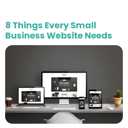
8 Things Every Small
Business Website Needs