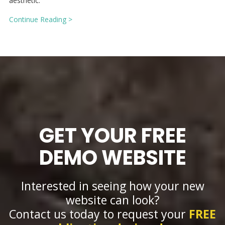
aesthetic.
Continue Reading >
GET YOUR FREE
DEMO WEBSITE
Interested in seeing how your new
website can look?
Contact us today to request your
FREE