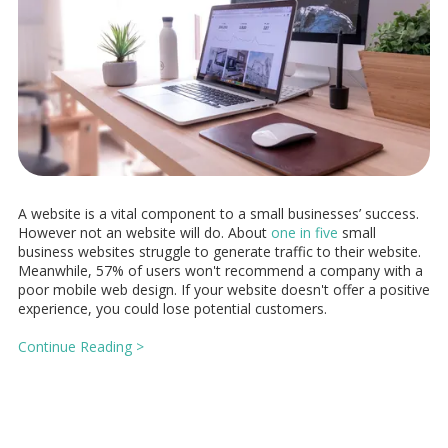
A website is a vital component to a small businesses’ success.
However not an website will do. About
one in five
small
business websites struggle to generate traffic to their website.
Meanwhile, 57% of users won't recommend a company with a
poor mobile web design. If your website doesn't offer a positive
experience, you could lose potential customers.
Continue Reading >