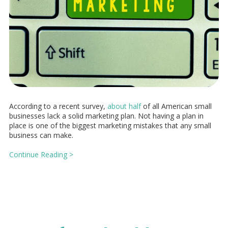
According to a recent survey,
about half
of all American small
businesses lack a solid marketing plan. Not having a plan in
place is one of the biggest marketing mistakes that any small
business can make.
Continue Reading >