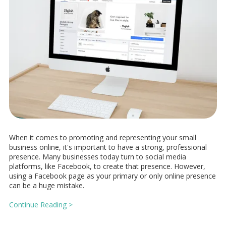
When it comes to promoting and representing your small
business online, it's important to have a strong, professional
presence. Many businesses today turn to social media
platforms, like Facebook, to create that presence. However,
using a Facebook page as your primary or only online presence
can be a huge mistake.
Continue Reading >