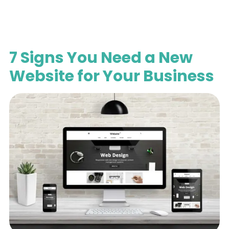
7 Signs You Need a New
Website for Your Business