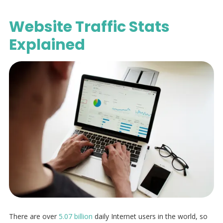
Website Traffic Stats
Explained
There are over
5.07 billion
daily Internet users in the world, so