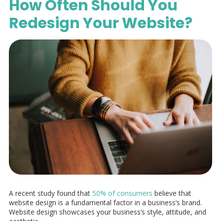
How Often Should You
Redesign Your Website?
A recent study found that
50% of consumers
believe that
website design is a fundamental factor in a business’s brand.
Website design showcases your business’s style, attitude, and