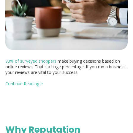
93% of surveyed shoppers
make buying decisions based on
online reviews. That's a huge percentage! If you run a business,
your reviews are vital to your success.
Continue Reading >
Why Reputation