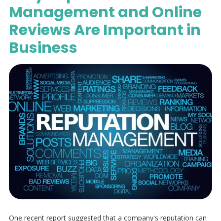
Management and Online
Reviews Are Important in
Business
One recent report suggested that a company's reputation can