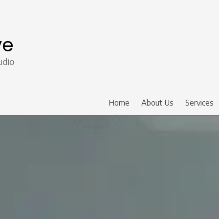
ve
udio
Home
About Us
Services