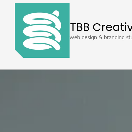
Skip to content
TBB Creati
web design & branding st