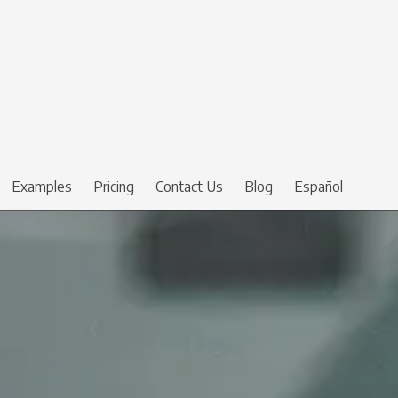
Examples
Pricing
Contact Us
Blog
Español