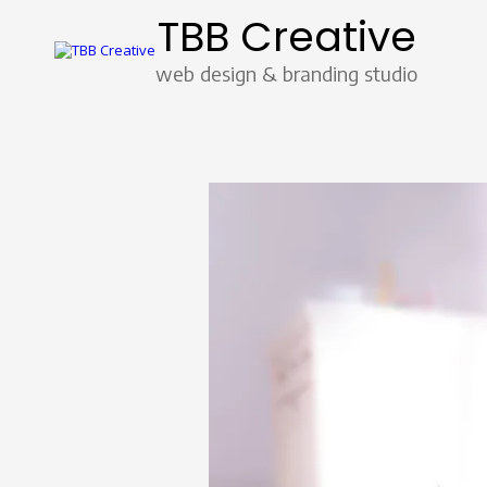
TBB Creative
Skip to content
web design & branding studio