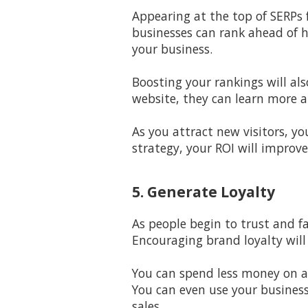
Appearing at the top of SERPs f
businesses can rank ahead of h
your business.
Boosting your rankings will al
website, they can learn more 
As you attract new visitors, yo
strategy, your ROI will improve
5. Generate Loyalty
As people begin to trust and f
Encouraging brand loyalty will
You can spend less money on a
You can even use your busines
sales.