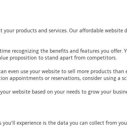
your products and services. Our affordable website d
time recognizing the benefits and features you offer. 
ue proposition to stand apart from competitors.
 can even use your website to sell more products than e
ion appointments or reservations, consider using a s
 your website based on your needs to grow your busine
s you'll experience is the data you can collect from y