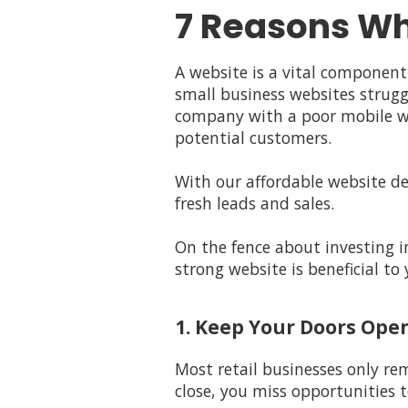
7 Reasons Wh
A website is a vital component
small business websites strugg
company with a poor mobile web
potential customers.
With our affordable website de
fresh leads and sales.
On the fence about investing i
strong website is beneficial t
1. Keep Your Doors Ope
Most retail businesses only re
close, you miss opportunities t