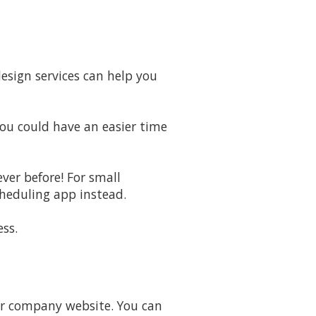
esign services can help you
You could have an easier time
ver before! For small
cheduling app instead.
ss.
our company website. You can