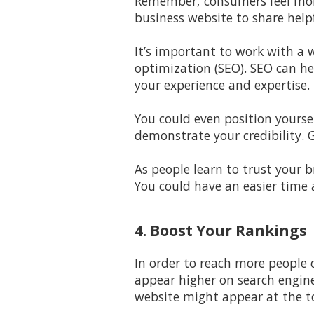
Remember, consumers feel more
business website to share helpf
It’s important to work with a
w
optimization (SEO). SEO can h
your experience and expertise.
You could even position yourse
demonstrate your credibility. 
As people learn to trust your b
You could have an easier time 
4. Boost Your Rankings
In order to reach more people o
appear higher on search engine
website might appear at the to