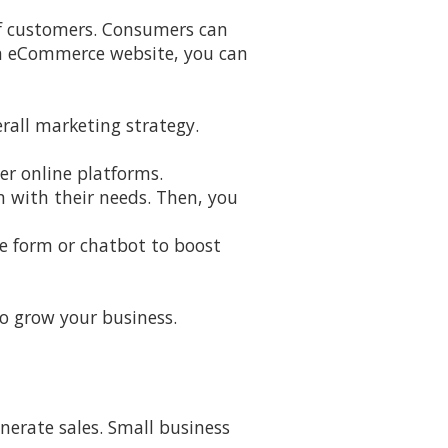
of customers. Consumers can
 an eCommerce website, you can
rall marketing strategy.
er online platforms.
n with their needs. Then, you
ne form or chatbot to boost
to grow your business.
nerate sales. Small business