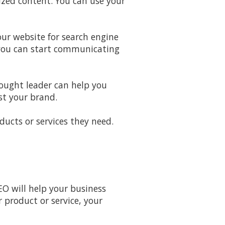
zed content. You can use your
ur website for search engine
 you can start communicating
hought leader can help you
st your brand.
ducts or services they need.
EO will help your business
 product or service, your