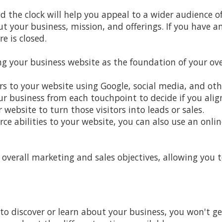
d the clock will help you appeal to a wider audience 
out your business, mission, and offerings. If you have
e is closed.
g your business website as the foundation of your ove
rs to your website using Google, social media, and oth
 business from each touchpoint to decide if you alig
 website to turn those visitors into leads or sales.
e abilities to your website, you can also use an onli
 overall marketing and sales objectives, allowing you 
to discover or learn about your business, you won't ge