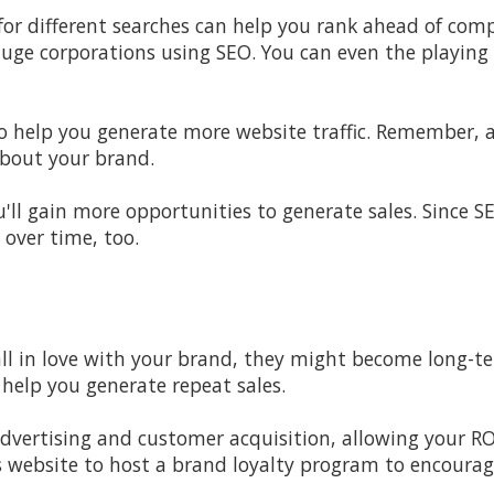
or different searches can help you rank ahead of compe
uge corporations using SEO. You can even the playing 
so help you generate more website traffic. Remember, a
about your brand.
u'll gain more opportunities to generate sales. Since S
 over time, too.
all in love with your brand, they might become long-te
 help you generate repeat sales.
dvertising and customer acquisition, allowing your RO
s website to host a brand loyalty program to encoura