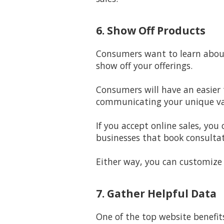
6. Show Off Products
Consumers want to learn about 
show off your offerings.
Consumers will have an easier 
communicating your unique val
If you accept online sales, you
businesses that book consultat
Either way, you can customize
7. Gather Helpful Data
One of the top website benefit