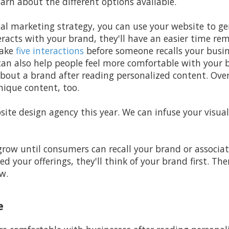
arn about the different options available.
tal marketing strategy, you can use your website to g
racts with your brand, they'll have an easier time r
take
five interactions
before someone recalls your busin
an also help people feel more comfortable with your b
bout a brand after reading personalized content. Over
nique content, too.
ite design agency this year. We can infuse your visual
grow until consumers can recall your brand or associa
ed your offerings, they'll think of your brand first. T
w.
e