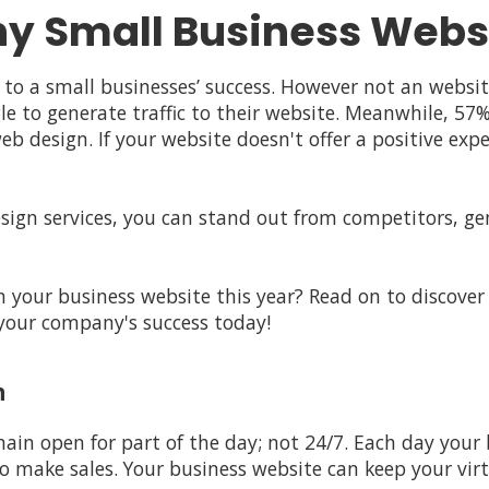
y Small Business Websi
 to a small businesses’ success. However not an websit
le to generate traffic to their website. Meanwhile, 5
 design. If your website doesn't offer a positive expe
sign services, you can stand out from competitors, g
n your business website this year? Read on to discover
o your company's success today!
n
main open for part of the day; not 24/7. Each day your
o make sales. Your business website can keep your virt