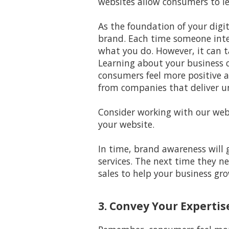
websites allow consumers to le
As the foundation of your digi
brand. Each time someone inte
what you do. However, it can 
Learning about your business c
consumers feel more positive a
from companies that deliver u
Consider working with our webs
your website.
In time, brand awareness will 
services. The next time they ne
sales to help your business gro
3. Convey Your Expertis