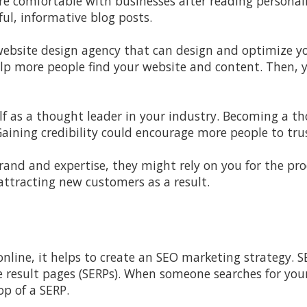
 comfortable with businesses after reading personali
ul, informative blog posts.
ebsite design agency that can design and optimize yo
elp more people find your website and content. Then,
lf as a thought leader in your industry. Becoming a t
Gaining credibility could encourage more people to tru
rand and expertise, they might rely on you for the pro
attracting new customers as a result.
nline, it helps to create an SEO marketing strategy. S
 result pages (SERPs). When someone searches for your
p of a SERP.