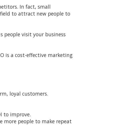
titors. In fact, small
field to attract new people to
s people visit your business
EO is a cost-effective marketing
rm, loyal customers.
I to improve.
ge more people to make repeat