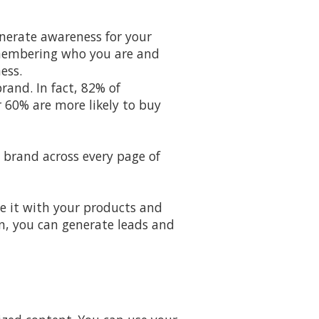
enerate awareness for your
emembering who you are and
ess.
rand. In fact, 82% of
 60% are more likely to buy
 brand across every page of
te it with your products and
hen, you can generate leads and