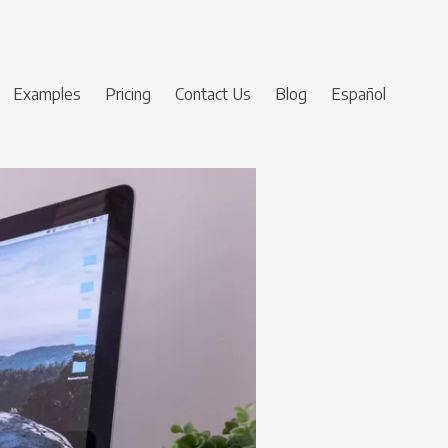
Examples
Pricing
Contact Us
Blog
Español