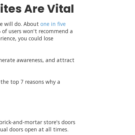
tes Are Vital
e will do. About
one in five
7% of users won't recommend a
rience, you could lose
enerate awareness, and attract
 the top 7 reasons why a
 brick-and-mortar store's doors
ual doors open at all times.