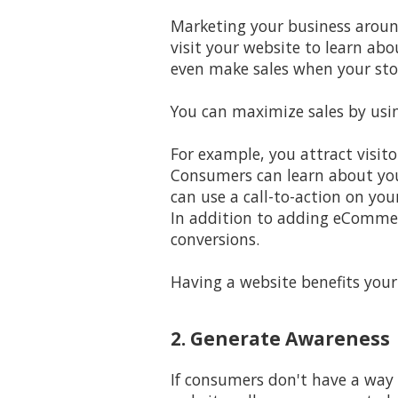
Marketing your business aroun
visit your website to learn ab
even make sales when your stor
You can maximize sales by usin
For example, you attract visito
Consumers can learn about your
can use a call-to-action on your
In addition to adding eCommerc
conversions.
Having a website benefits your
2. Generate Awareness
If consumers don't have a way 