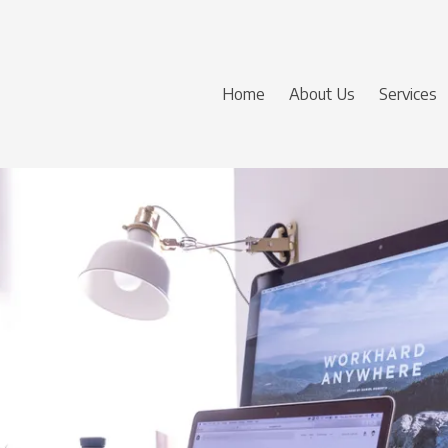
Home
About Us
Services