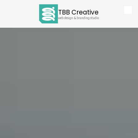
TBB Creative
Skip to content
web design & branding studio