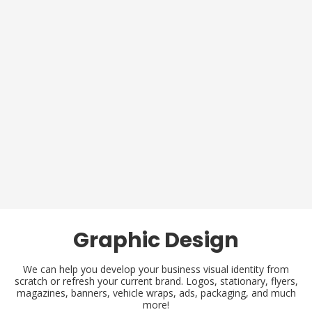
Graphic Design
We can help you develop your business visual identity from
scratch or refresh your current brand. Logos, stationary, flyers,
magazines, banners, vehicle wraps, ads, packaging, and much
more!